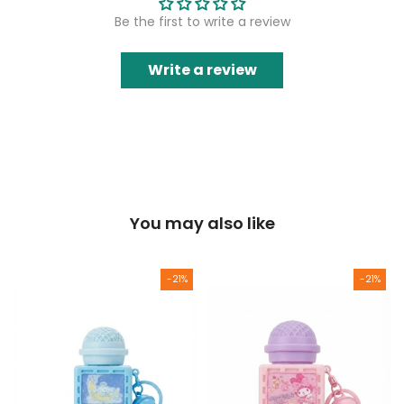
Be the first to write a review
Write a review
You may also like
-21%
-21%