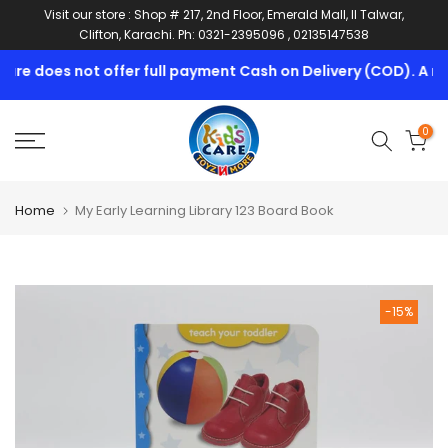
Visit our store : Shop # 217, 2nd Floor, Emerald Mall, II Talwar,
Skip
Clifton, Karachi. Ph: 0321-2395096 , 02135147538
to
content
re does not offer full payment Cash on Delivery (COD). A min
0
Home
My Early Learning Library 123 Board Book
-15%