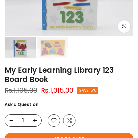
Click to e
My Early Learning Library 123
Board Book
Rs.1,195.00
Rs.1,015.00
SAVE 15%
Ask a Question