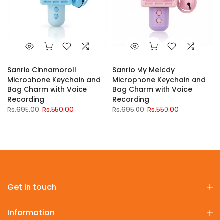
Sanrio Cinnamoroll
Sanrio My Melody
Microphone Keychain and
Microphone Keychain and
Bag Charm with Voice
Bag Charm with Voice
Recording
Recording
Rs.695.00
Rs.550.00
Rs.695.00
Rs.550.00
Get in touch
Information