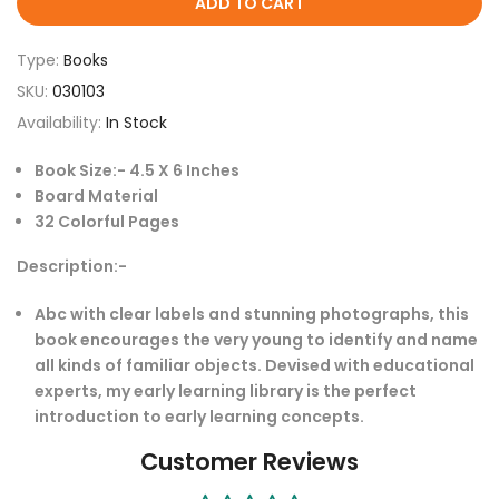
ADD TO CART
Type:
Books
SKU:
030103
Availability:
In Stock
Book Size:- 4.5 X 6 Inches
Board Material
32 Colorful Pages
Description:-
Abc with clear labels and stunning photographs, this
book encourages the very young to identify and name
all kinds of familiar objects. Devised with educational
experts, my early learning library is the perfect
introduction to early learning concepts.
Customer Reviews