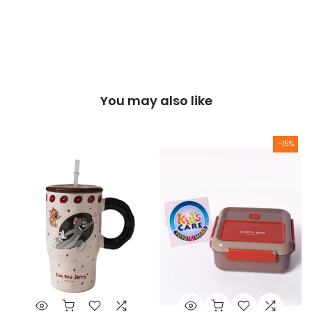
You may also like
-15%