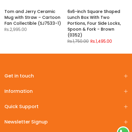
Tom and Jerry Ceramic
6x6-inch Square Shaped
Mug with Straw – Cartoon
Lunch Box With Two
Fan Collectible (SJ7533-1)
Portions, Four Side Locks,
Spoon & Fork - Brown
Rs.2,995.00
(0352)
Rs.1,750.00
Rs.1,495.00
Get in touch
Information
Quick Support
Newsletter Signup