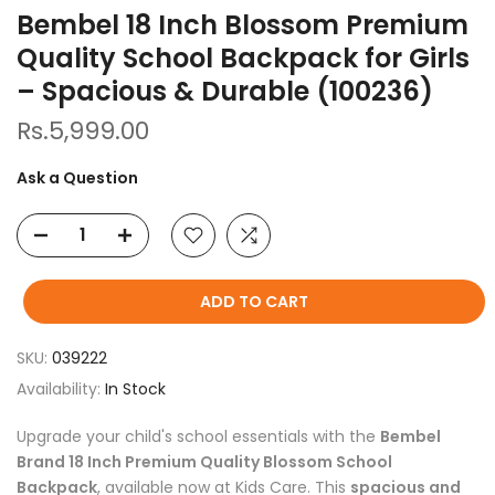
Bembel 18 Inch Blossom Premium
Quality School Backpack for Girls
– Spacious & Durable (100236)
Rs.5,999.00
Ask a Question
ADD TO CART
SKU:
039222
Availability:
In Stock
Upgrade your child's school essentials with the
Bembel
Brand 18 Inch Premium Quality Blossom School
Backpack
, available now at Kids Care. This
spacious and