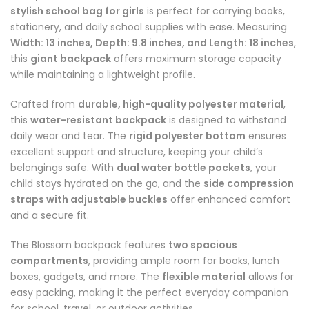
stylish school bag for girls
is perfect for carrying books,
stationery, and daily school supplies with ease. Measuring
Width: 13 inches, Depth: 9.8 inches, and Length: 18 inches
,
this
giant backpack
offers maximum storage capacity
while maintaining a lightweight profile.
Crafted from
durable, high-quality polyester material
,
this
water-resistant backpack
is designed to withstand
daily wear and tear. The
rigid polyester bottom
ensures
excellent support and structure, keeping your child’s
belongings safe. With
dual water bottle pockets
, your
child stays hydrated on the go, and the
side compression
straps with adjustable buckles
offer enhanced comfort
and a secure fit.
The Blossom backpack features
two spacious
compartments
, providing ample room for books, lunch
boxes, gadgets, and more. The
flexible material
allows for
easy packing, making it the perfect everyday companion
for school, travel, or outdoor activities.