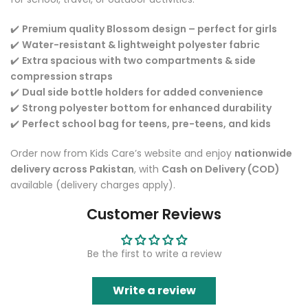
✔️
Premium quality Blossom design – perfect for girls
✔️
Water-resistant & lightweight polyester fabric
✔️
Extra spacious with two compartments & side
compression straps
✔️
Dual side bottle holders for added convenience
✔️
Strong polyester bottom for enhanced durability
✔️
Perfect school bag for teens, pre-teens, and kids
Order now from Kids Care’s website and enjoy
nationwide
delivery across Pakistan
, with
Cash on Delivery (COD)
available (delivery charges apply).
Customer Reviews
Be the first to write a review
Write a review