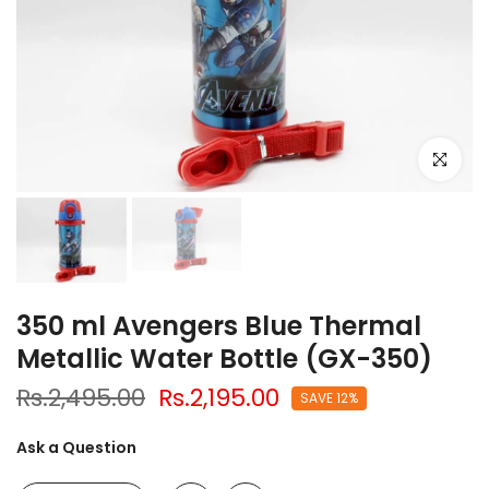
Click to e
350 ml Avengers Blue Thermal
Metallic Water Bottle (GX-350)
Rs.2,495.00
Rs.2,195.00
SAVE 12%
Ask a Question