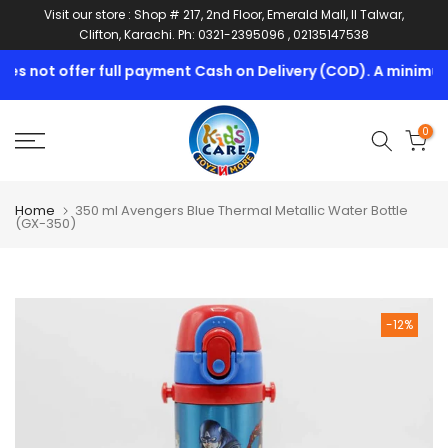
Visit our store : Shop # 217, 2nd Floor, Emerald Mall, II Talwar,
Skip
Clifton, Karachi. Ph: 0321-2395096 , 02135147538
to
content
s not offer full payment Cash on Delivery (COD). A minimum 1
0
Home
350 ml Avengers Blue Thermal Metallic Water Bottle
(GX-350)
-12%