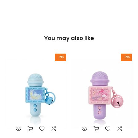
You may also like
-21%
-21%