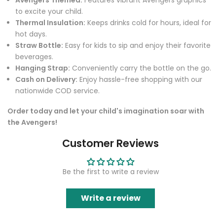
Avengers Themed:
Features vibrant Avengers graphics
to excite your child.
Thermal Insulation:
Keeps drinks cold for hours, ideal for
hot days.
Straw Bottle:
Easy for kids to sip and enjoy their favorite
beverages.
Hanging Strap:
Conveniently carry the bottle on the go.
Cash on Delivery:
Enjoy hassle-free shopping with our
nationwide COD service.
Order today and let your child's imagination soar with
the Avengers!
Customer Reviews
Be the first to write a review
Write a review