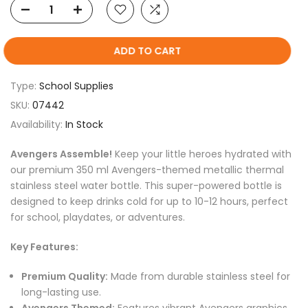
ADD TO CART
Type:
School Supplies
SKU:
07442
Availability:
In Stock
Avengers Assemble!
Keep your little heroes hydrated with
our premium 350 ml Avengers-themed metallic thermal
stainless steel water bottle. This super-powered bottle is
designed to keep drinks cold for up to 10-12 hours, perfect
for school, playdates, or adventures.
Key Features:
Premium Quality:
Made from durable stainless steel for
long-lasting use.