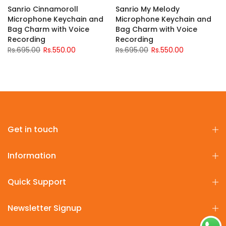
Sanrio Cinnamoroll
Sanrio My Melody
Microphone Keychain and
Microphone Keychain and
Bag Charm with Voice
Bag Charm with Voice
Recording
Recording
Rs.695.00
Rs.550.00
Rs.695.00
Rs.550.00
Get in touch
Information
Quick Support
Newsletter Signup