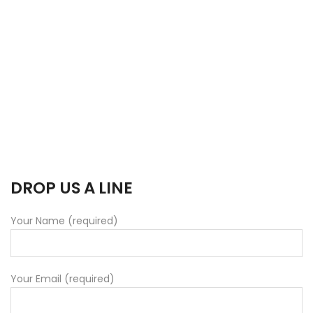
DROP US A LINE
Your Name (required)
Your Email (required)