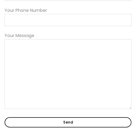
Your Phone Number
Your Message