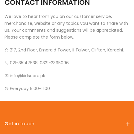
CONTACT INFORMATION
We love to hear from you on our customer service,
merchandise, website or any topics you want to share with
us. Your comments and suggestions will be appreciated.
Please complete the form below.
217, 2nd Floor, Emerald Tower, II Talwar, Clifton, Karachi.
021-35147538, 0321-2395096
info@kidscare.pk
Everyday 9:00-11:00
Get in touch